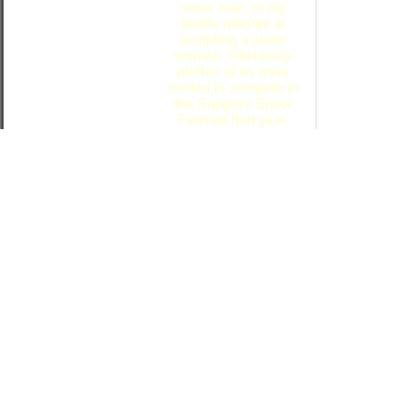
snow man, is my
feeble attempt at
sculpting a snow
woman. Obviously
neither of us were
invited to compete in
the Sapporo Snow
Festival that year.
After we built the "snow people", Ritsuko
wrestled the camera away from me
therefore I will add ...
I hope that you all
enjoyed stepping
back into the past
with us.