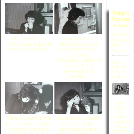
Today's
Popular
Article
My first
February 1975 -
Looking out our
encounter
Ritsuko was enjoying
window, we could
with
her morning coffee.
see that there was a
Robert
lot of snow.
Fortunately, neither of
how I
us had to go
met my
anywhere that
future
morning.
husband
Early
1975 in
our
Fussa
Ritsuko was content
As much as I wanted
apartment
to settle down to work
her to finish the
- What
on one of her many
permission to marry
was Bob