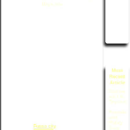
Days.info
Accordi
ng to Rit
"With luck, it might even snow for us." --
suko
Haruki Murakami, from
After Dark
Technic
I am sitting in our home in Iowa on a cold
al Matter
and snowy day in early February 2021,
s
warmed by the glow of my computer
screen. I am doing so because events
from earlier today provided me with ample
inspiration and motivation to sit down and
write this article. Reminiscing about a time
Most
long ago, I had gone searching through a
Recent
box of old slides and negatives, and found
Article
pictures from a day in what had to have
been about the same time of year as now,
Starting
46 years ago, on a cold and snowy day in
our Life
Together
Fussa Japan.
-
Pancakes
In early January, 1975, Ritsuko and I
and
began our lives together by renting a tiny
Flying
apartment in
Fussa city
, about 3 blocks
Soap