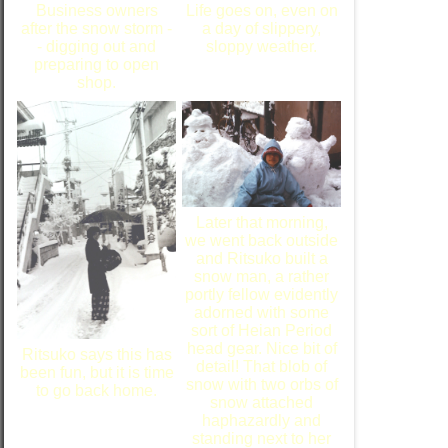
Business owners
Life goes on, even on
after the snow storm -
a day of slippery,
- digging out and
sloppy weather.
preparing to open
shop.
Later that morning,
we went back outside
and Ritsuko built a
snow man, a rather
portly fellow evidently
adorned with some
sort of Heian Period
head gear. Nice bit of
Ritsuko says this has
detail! That blob of
been fun, but it is time
snow with two orbs of
to go back home.
snow attached
haphazardly and
standing next to her