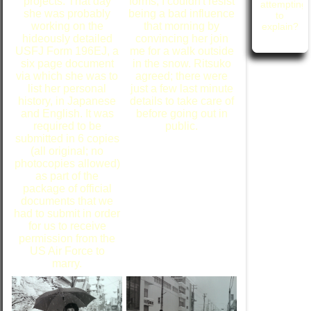
projects. That day
forms, I couldn't resist
attempting
she was probably
being a bad influence
to
working on the
that morning by
explain?
hideously detailed
convincing her join
USFJ Form 196EJ, a
me for a walk outside
six page document
in the snow. Ritsuko
via which she was to
agreed; there were
list her personal
just a few last minute
history, in Japanese
details to take care of
and English. It was
before going out in
required to be
public.
submitted in 6 copies
(all original; no
photocopies allowed)
as part of the
package of official
documents that we
had to submit in order
for us to receive
permission from the
US Air Force to
marry.