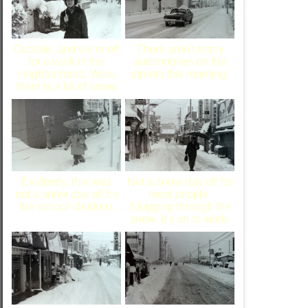
Outside, and we're off
There aren't many
for a walk in the
automobiles on the
neighborhood. Wow,
streets this morning.
there is a lot of snow.
Evidently, this was
Not a snow day off for
not a snow day off for
most people.
the school children.
Slogging through the
snow, it's on to work.