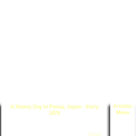
Articles
A Snowy Day In Fussa, Japan - Early
Menu
1975
Post Date
:
March 20, 2025
-- Categories: Surviving Life
Survivin
With Bob
g Life W
ith Bob
Originally published Feb 6, 2021 on
Japan-