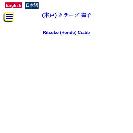
English
日本語
(本戸) クラーブ 律子
Ritsuko (Hondo) Crabb