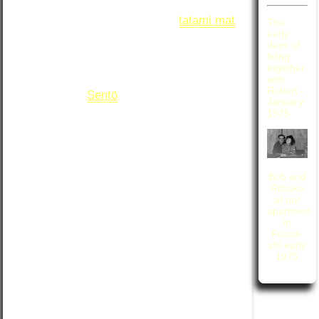
from the east entrance to the train station.
The flat consisted of a single 6
tatami mat
The
room for living and sleeping, a toilet
early
days of
(fortunately a western style flushing type),
living
and a minuscule kitchen. To bathe, we
together
walked a block down the street to the
with
Robert -
neighborhood
Sentō
. It was a magical time;
January
we have many fond memories of the few
1975
months that we spent living in that
diminutive abode. However, after the
passage of more than four decades,
recalling the details of those memories
Bob and
often requires some discussion between
Ritsuko
us in order to reach a collaborative
at our
apartment
agreement on their accuracy.
in
Fussa-
While neither of us remember very many
shi early
details from that day, looking at the
1975
pictures, we came to an agreement that
the morning must have progressed
something like this: